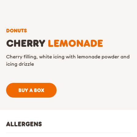
DONUTS
CHERRY
LEMONADE
Cherry filling, white icing with lemonade powder and
icing drizzle
BUY A BOX
ALLERGENS