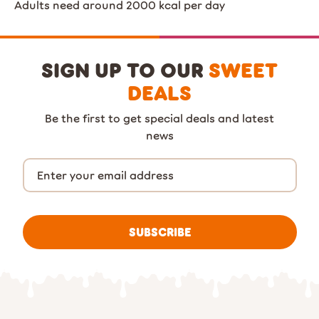
Adults need around 2000 kcal per day
SIGN UP TO OUR
SWEET
DEALS
Be the first to get special deals and latest
news
SUBSCRIBE