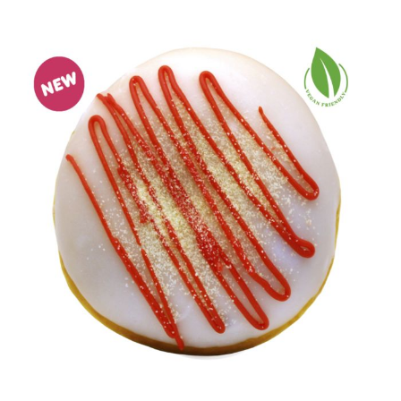
Egg, Milk, Soya, Peanuts, Cereals (Gluten), Sulphur
Dioxide
There may be "May Contain" allergen information in
the Nutritional section below. We cannot guarantee
that any unpackaged products served in our stores
or online are allergen free because we use shared
equipment to store, prepare, and serve them.
Customers with allergies can find product
information here: dunkin.co.uk/allergens
NUTRITION
(May contain traces of Egg, Milk, Peanuts, Nuts,
Sulphur Dioxide, Mustard)
343 kcal per donut